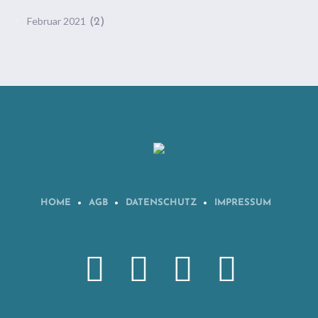
Februar 2021
(2)
HOME
AGB
DATENSCHUTZ
IMPRESSUM