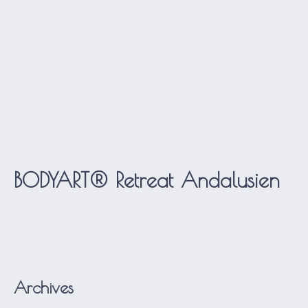
BODYART® Retreat Andalusien
Archives